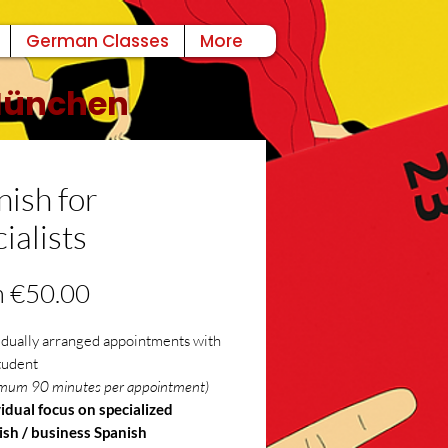
German Classes
More
 München
nish for
ialists
Sale
m
€50.00
Price
idually arranged appointments with
tudent
mum 90 minutes per appointment)
idual focus on specialized
ish / business Spanish