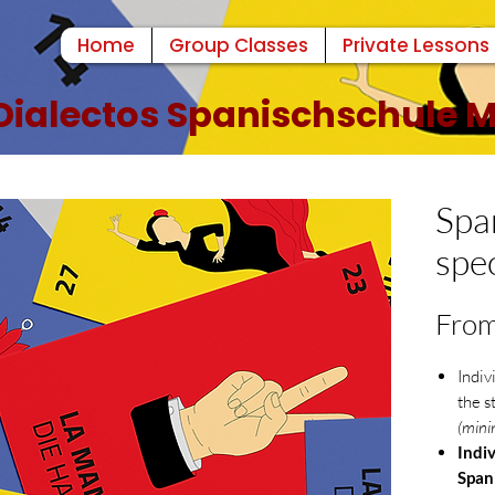
Home
Group Classes
Private Lessons
Dialectos Spanischschule
Spa
spec
Fro
Indiv
the s
(mini
Indiv
Span