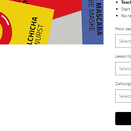
Teac
Start
No re
Hour pa
Select
Lesson l
Select
Zahlungs
Select