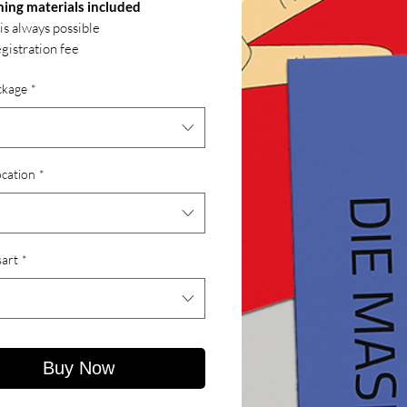
hing materials included
 is always possible
gistration fee
ckage
*
ocation
*
art
*
Buy Now