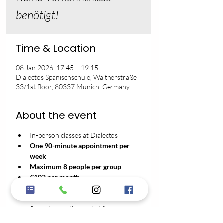
benötigt!
Time & Location
08 Jan 2026, 17:45 – 19:15
Dialectos Spanischschule, Waltherstraße
33/1st floor, 80337 Munich, Germany
About the event
In-person classes at Dialectos
One 90-minute appointment per 
week
Maximum 8 people per group
€102 per month
No registration fee
3-month minimum contract term
2 months' notice period for 
cancellation