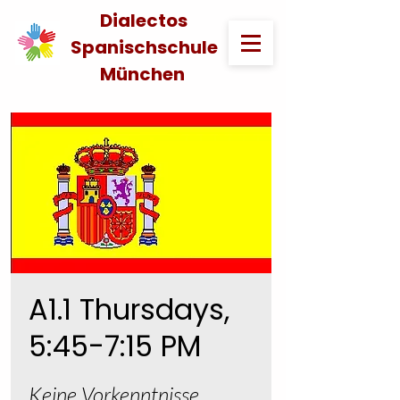
Dialectos
Spanischschule
München
A1.1 Thursdays,
5:45-7:15 PM
Keine Vorkenntnisse