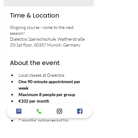
Time & Location
Ongoing course - come to the next
session!
Dialectos Spanischschule, Waltherstraße
33/1st floor, 80337 Munich, Germany
About the event
Local classes at Dialectos
One 90-minute appointment per 
week
Maximum 8 people per group
€102 per month
No registration fee
3-month minimum contract term
2 months' notice period for 
cancellation