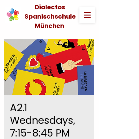
Dialectos
Spanischschule
München
A2.1
Wednesdays,
7:15-8:45 PM